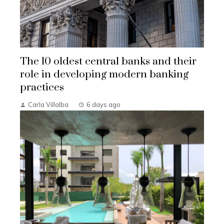
The 10 oldest central banks and their
role in developing modern banking
practices
Carla Villalba
6 days ago