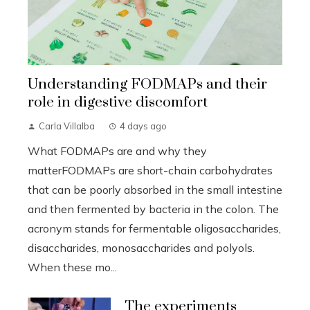
Understanding FODMAPs and their
role in digestive discomfort
Carla Villalba
4 days ago
What FODMAPs are and why they
matterFODMAPs are short-chain carbohydrates
that can be poorly absorbed in the small intestine
and then fermented by bacteria in the colon. The
acronym stands for fermentable oligosaccharides,
disaccharides, monosaccharides and polyols.
When these mo...
The experiments