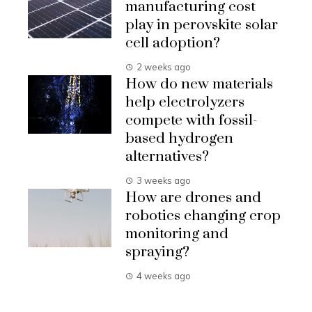
manufacturing cost
play in perovskite solar
cell adoption?
2 weeks ago
How do new materials
help electrolyzers
compete with fossil-
based hydrogen
alternatives?
3 weeks ago
How are drones and
robotics changing crop
monitoring and
spraying?
4 weeks ago