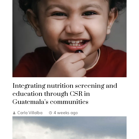
Integrating nutrition screening and
education through CSR in
Guatemala’s communities
Carla Villalba
4 weeks ago