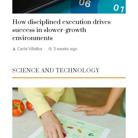
How disciplined execution drives
success in slower-growth
environments
Carla Villalba
3 weeks ago
SCIENCE AND TECHNOLOGY