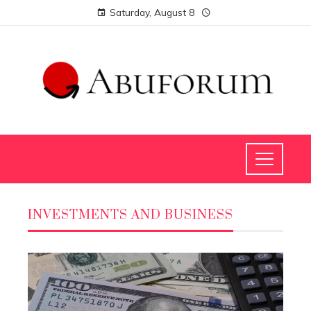
Saturday, August 8
INVESTMENTS AND BUSINESS