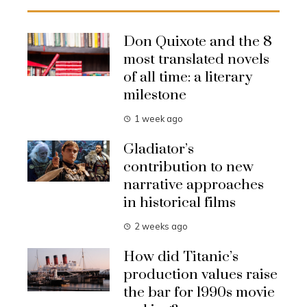
Don Quixote and the 8
most translated novels
of all time: a literary
milestone
1 week ago
Gladiator’s
contribution to new
narrative approaches
in historical films
2 weeks ago
How did Titanic’s
production values raise
the bar for 1990s movie