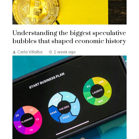
Understanding the biggest speculative
bubbles that shaped economic history
Carla Villalba
1 week ago