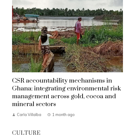
CSR accountability mechanisms in
Ghana: integrating environmental risk
management across gold, cocoa and
mineral sectors
Carla Villalba
1 month ago
CULTURE