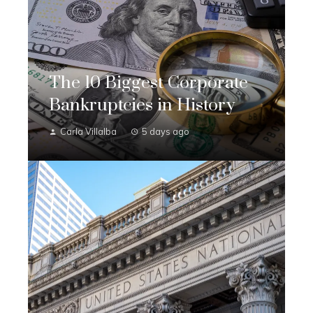
The 10 Biggest Corporate
Bankruptcies in History
Carla Villalba
5 days ago