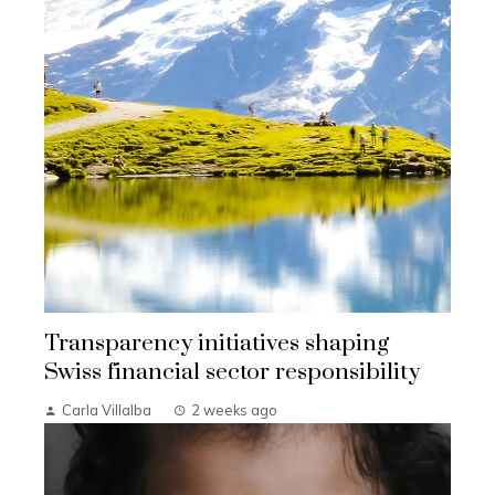
Transparency initiatives shaping
Swiss financial sector responsibility
Carla Villalba
2 weeks ago