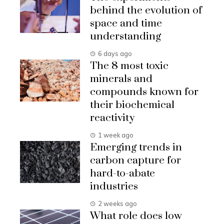
behind the evolution of
space and time
understanding
6 days ago
The 8 most toxic
minerals and
compounds known for
their biochemical
reactivity
1 week ago
Emerging trends in
carbon capture for
hard-to-abate
industries
2 weeks ago
What role does low