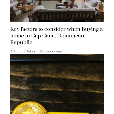
Key factors to consider when buying a
home in Cap Cana, Dominican
Republic
Carla Villalba
1 week ago