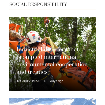
SOCIAL RESPONSIBILITY
Industrial disasters that
prompted international
environmental cooperation
and treaties
Carla Villalba
6 days ago