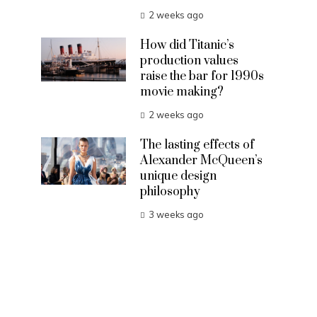
2 weeks ago
How did Titanic’s
production values
raise the bar for 1990s
movie making?
2 weeks ago
The lasting effects of
Alexander McQueen’s
unique design
philosophy
3 weeks ago