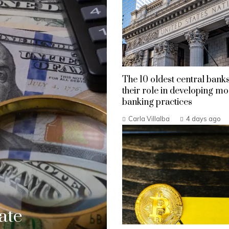
The 10 oldest central bank
their role in developing m
banking practices
Carla Villalba
4 days ago
ate