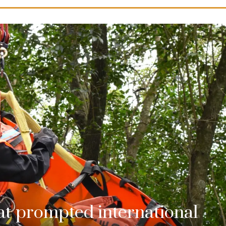
hat prompted international