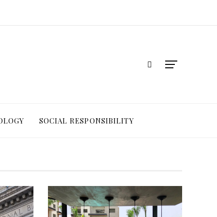
OLOGY
SOCIAL RESPONSIBILITY