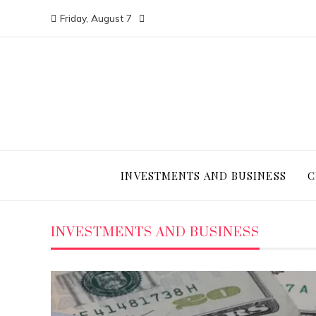
Friday, August 7
INVESTMENTS AND BUSINESS
C
INVESTMENTS AND BUSINESS