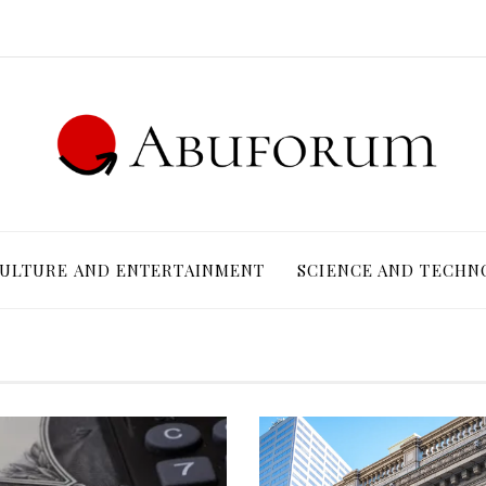
ULTURE AND ENTERTAINMENT
SCIENCE AND TECHN