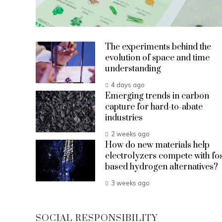
The experiments behind the
evolution of space and time
understanding
4 days ago
Emerging trends in carbon
capture for hard-to-abate
industries
2 weeks ago
How do new materials help
electrolyzers compete with fos
based hydrogen alternatives?
3 weeks ago
SOCIAL RESPONSIBILITY