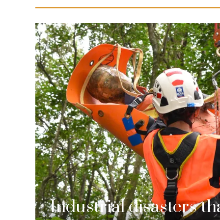
Industrial disasters t