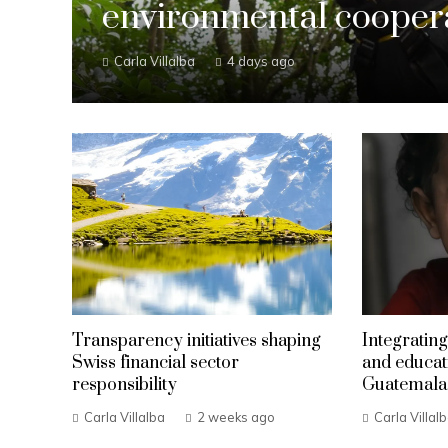
environmental coopera
Carla Villalba
4 days ago
Transparency initiatives shaping
Integrating
Swiss financial sector
and educat
responsibility
Guatemala
Carla Villalba
2 weeks ago
Carla Villal