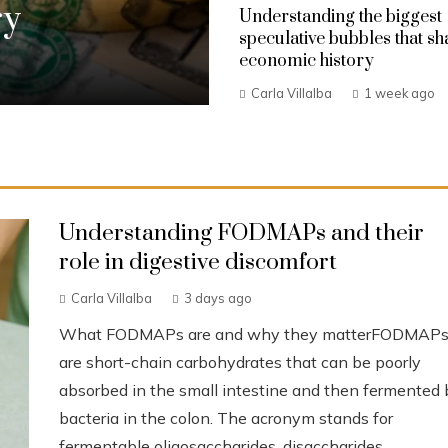
ry
Understanding the biggest
speculative bubbles that s
economic history
Carla Villalba
1 week ago
Understanding FODMAPs and their
role in digestive discomfort
Carla Villalba
3 days ago
What FODMAPs are and why they matterFODMAP
are short-chain carbohydrates that can be poorly
absorbed in the small intestine and then fermented 
bacteria in the colon. The acronym stands for
fermentable oligosaccharides, disaccharides,