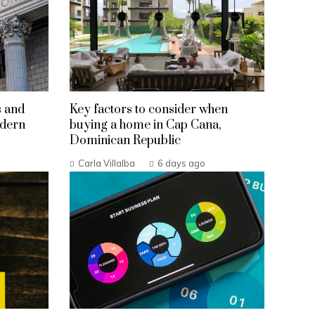
s and
Key factors to consider when
odern
buying a home in Cap Cana,
Dominican Republic
Carla Villalba
6 days ago