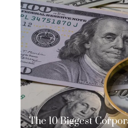
The 10 Biggest Corpor