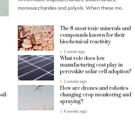
monosaccharides and polyols. When these mo...
The 8 most toxic minerals and
compounds known for their
biochemical reactivity
1 week ago
What role does low
manufacturing cost play in
perovskite solar cell adoption?
2 weeks ago
How are drones and robotics
sil-
changing crop monitoring and
spraying?
4 weeks ago