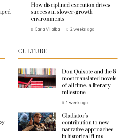
How disciplined execution drives
haped
success in slower-growth
environments
Carla Villalba
2 weeks ago
CULTURE
Don Quixote and the 8
most translated novels
of all time: a literary
milestone
1 week ago
s
Gladiator’s
by
contribution to new
narrative approaches
in historical films