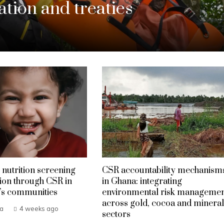
tion and treaties
 nutrition screening
CSR accountability mechanism
ion through CSR in
in Ghana: integrating
’s communities
environmental risk manageme
across gold, cocoa and mineral
ba
4 weeks ago
sectors