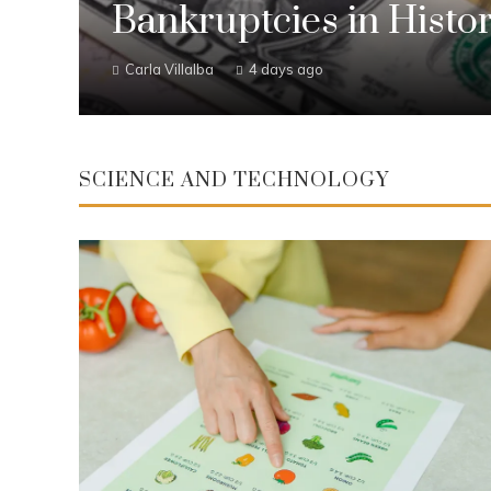
Bankruptcies in Histo
Carla Villalba
4 days ago
SCIENCE AND TECHNOLOGY