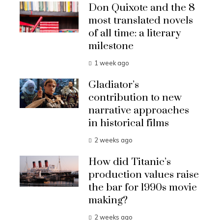
Don Quixote and the 8
most translated novels
of all time: a literary
milestone
1 week ago
Gladiator’s
contribution to new
narrative approaches
in historical films
2 weeks ago
How did Titanic’s
production values raise
the bar for 1990s movie
making?
2 weeks ago