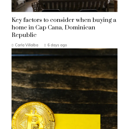
Key factors to consider when buying a
home in Cap Cana, Dominican
Republic
Carla Villalba
6 days ago