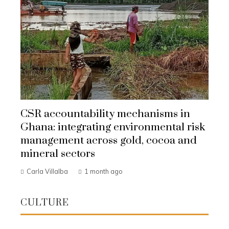
CSR accountability mechanisms in
Ghana: integrating environmental risk
management across gold, cocoa and
mineral sectors
Carla Villalba
1 month ago
CULTURE