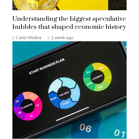
Understanding the biggest speculative
bubbles that shaped economic history
Carla Villalba
1 week ago