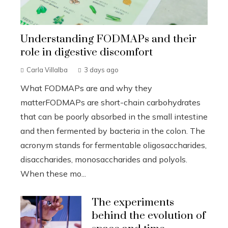
Understanding FODMAPs and their
role in digestive discomfort
Carla Villalba
3 days ago
What FODMAPs are and why they
matterFODMAPs are short-chain carbohydrates
that can be poorly absorbed in the small intestine
and then fermented by bacteria in the colon. The
acronym stands for fermentable oligosaccharides,
disaccharides, monosaccharides and polyols.
When these mo...
The experiments
behind the evolution of