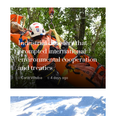
Industrial disasters that
prompted international
environmental cooperation
and treaties
Carla Villalba
4 days ago