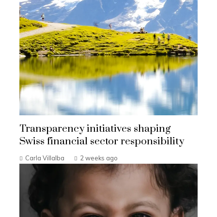
Transparency initiatives shaping
Swiss financial sector responsibility
Carla Villalba
2 weeks ago