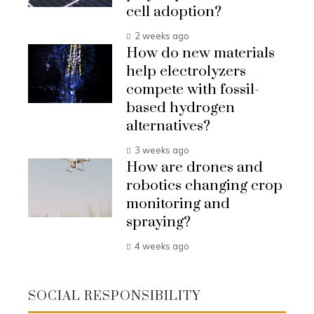
cell adoption?
2 weeks ago
How do new materials
help electrolyzers
compete with fossil-
based hydrogen
alternatives?
3 weeks ago
How are drones and
robotics changing crop
monitoring and
spraying?
4 weeks ago
SOCIAL RESPONSIBILITY