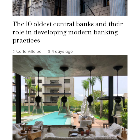
The 10 oldest central banks and their
role in developing modern banking
practices
Carla Villalba
4 days ago