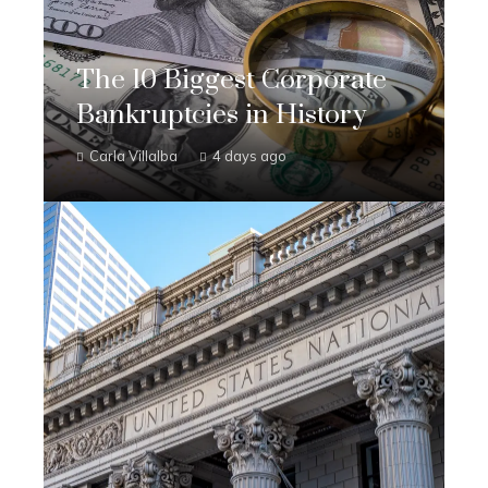
The 10 Biggest Corporate
Bankruptcies in History
Carla Villalba
4 days ago