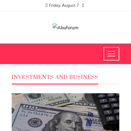
Friday, August 7
INVESTMENTS AND BUSINESS