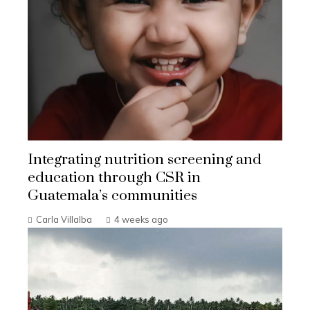
Integrating nutrition screening and
education through CSR in
Guatemala’s communities
Carla Villalba
4 weeks ago