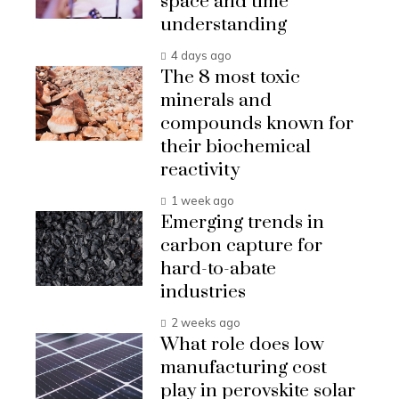
space and time
understanding
4 days ago
The 8 most toxic
minerals and
compounds known for
their biochemical
reactivity
1 week ago
Emerging trends in
carbon capture for
hard-to-abate
industries
2 weeks ago
What role does low
manufacturing cost
play in perovskite solar