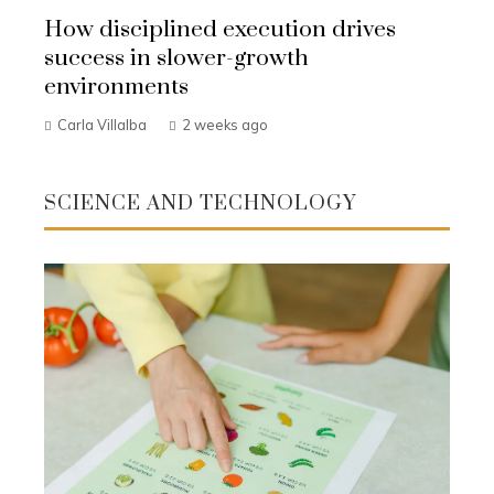
How disciplined execution drives
success in slower-growth
environments
Carla Villalba
2 weeks ago
SCIENCE AND TECHNOLOGY