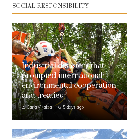
SOCIAL RESPONSIBILITY
Industrial disasters that
prompted international
environmental cooperation
and treaties
Carla Villalba
5 days ago