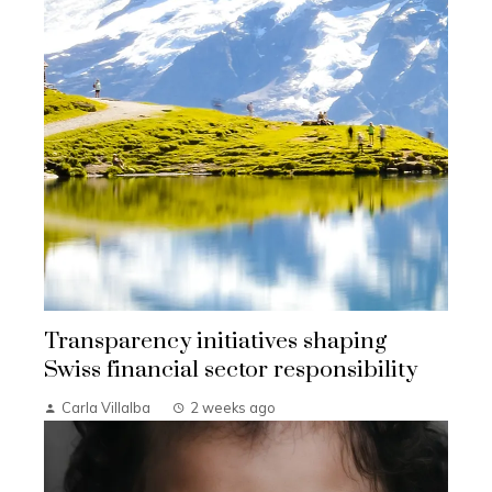
Transparency initiatives shaping
Swiss financial sector responsibility
Carla Villalba
2 weeks ago