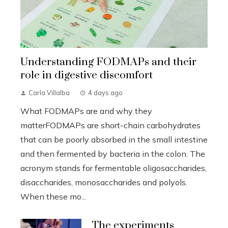
Understanding FODMAPs and their
role in digestive discomfort
Carla Villalba
4 days ago
What FODMAPs are and why they
matterFODMAPs are short-chain carbohydrates
that can be poorly absorbed in the small intestine
and then fermented by bacteria in the colon. The
acronym stands for fermentable oligosaccharides,
disaccharides, monosaccharides and polyols.
When these mo...
The experiments