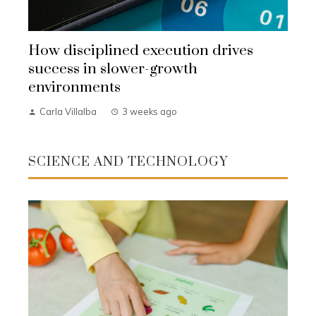
How disciplined execution drives
success in slower-growth
environments
Carla Villalba
3 weeks ago
SCIENCE AND TECHNOLOGY