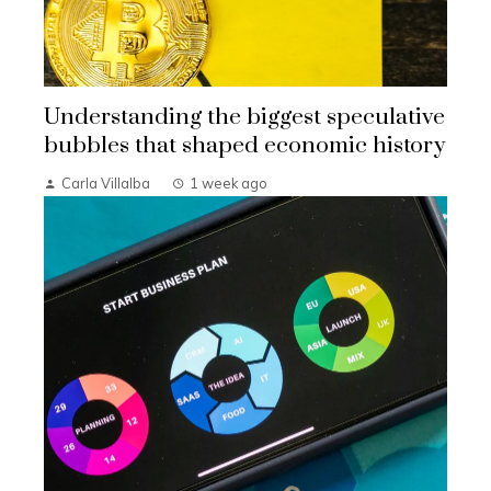
Understanding the biggest speculative
bubbles that shaped economic history
Carla Villalba
1 week ago