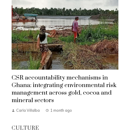
CSR accountability mechanisms in
Ghana: integrating environmental risk
management across gold, cocoa and
mineral sectors
Carla Villalba
1 month ago
CULTURE