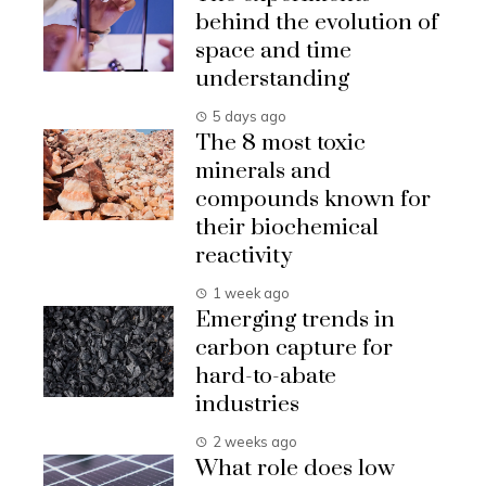
behind the evolution of
space and time
understanding
5 days ago
The 8 most toxic
minerals and
compounds known for
their biochemical
reactivity
1 week ago
Emerging trends in
carbon capture for
hard-to-abate
industries
2 weeks ago
What role does low