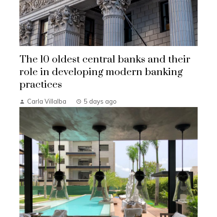
The 10 oldest central banks and their
role in developing modern banking
practices
Carla Villalba
5 days ago