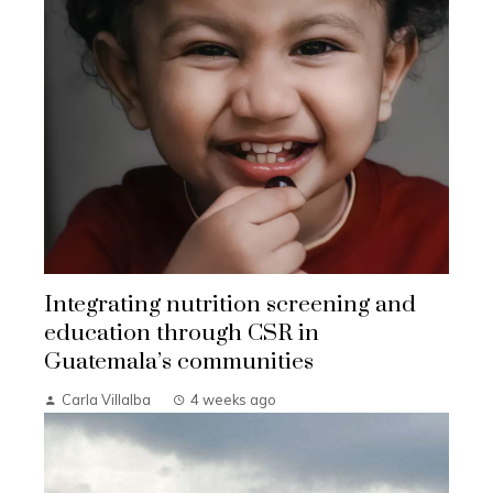
Integrating nutrition screening and
education through CSR in
Guatemala’s communities
Carla Villalba
4 weeks ago