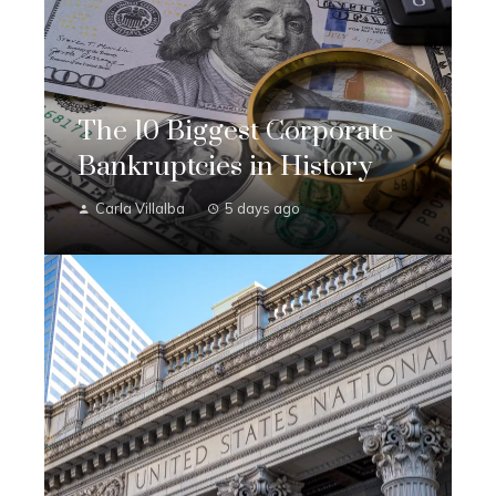
The 10 Biggest Corporate
Bankruptcies in History
Carla Villalba
5 days ago