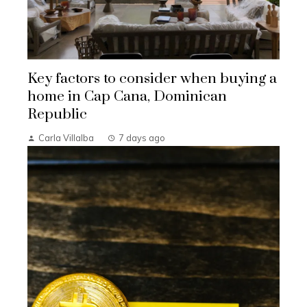
Key factors to consider when buying a
home in Cap Cana, Dominican
Republic
Carla Villalba
7 days ago