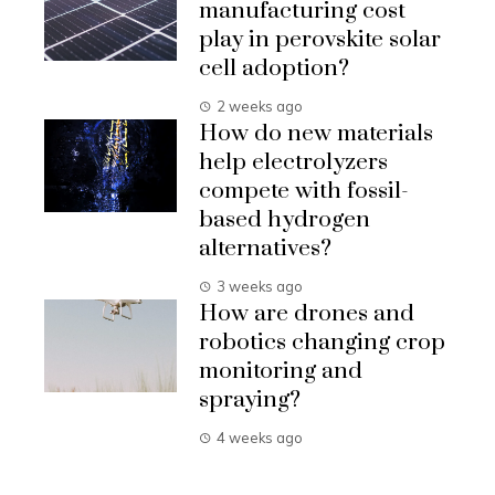
manufacturing cost
play in perovskite solar
cell adoption?
2 weeks ago
How do new materials
help electrolyzers
compete with fossil-
based hydrogen
alternatives?
3 weeks ago
How are drones and
robotics changing crop
monitoring and
spraying?
4 weeks ago