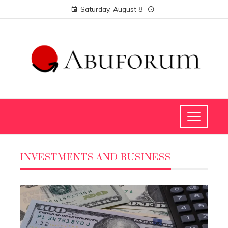
Saturday, August 8
INVESTMENTS AND BUSINESS