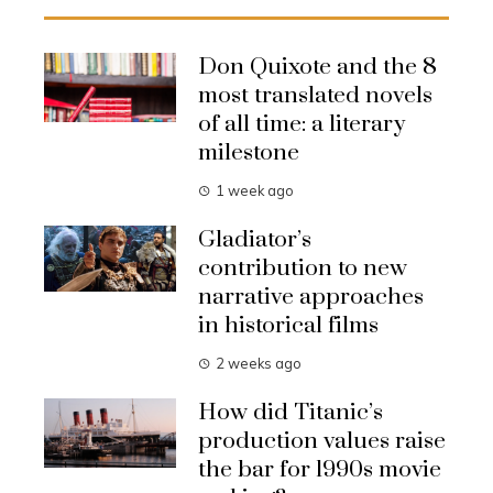
Don Quixote and the 8
most translated novels
of all time: a literary
milestone
1 week ago
Gladiator’s
contribution to new
narrative approaches
in historical films
2 weeks ago
How did Titanic’s
production values raise
the bar for 1990s movie