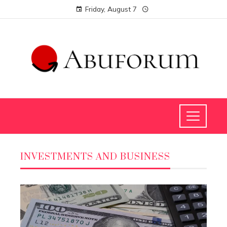
Friday, August 7
INVESTMENTS AND BUSINESS