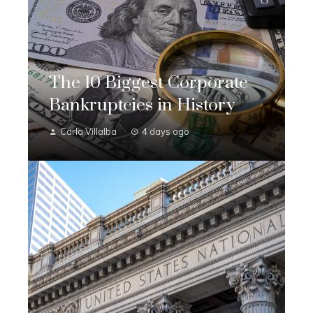
The 10 Biggest Corporate
Bankruptcies in History
Carla Villalba
4 days ago