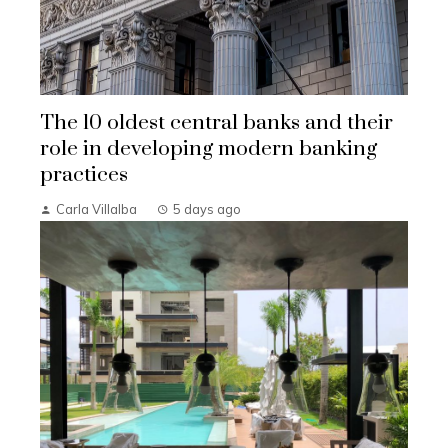
The 10 oldest central banks and their
role in developing modern banking
practices
Carla Villalba
5 days ago