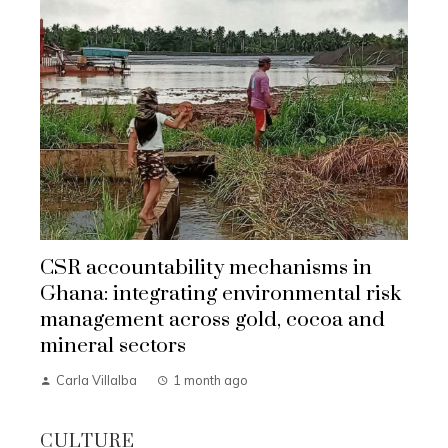
CSR accountability mechanisms in
Ghana: integrating environmental risk
management across gold, cocoa and
mineral sectors
Carla Villalba
1 month ago
CULTURE