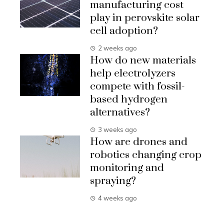
manufacturing cost
play in perovskite solar
cell adoption?
2 weeks ago
How do new materials
help electrolyzers
compete with fossil-
based hydrogen
alternatives?
3 weeks ago
How are drones and
robotics changing crop
monitoring and
spraying?
4 weeks ago