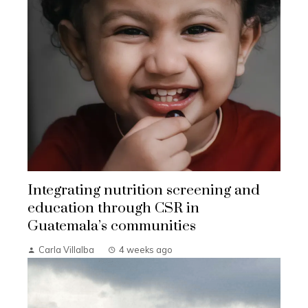
Integrating nutrition screening and
education through CSR in
Guatemala’s communities
Carla Villalba
4 weeks ago