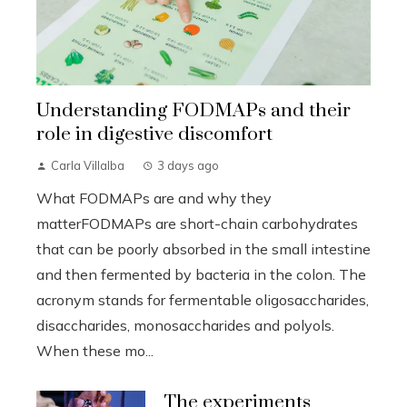
Understanding FODMAPs and their
role in digestive discomfort
Carla Villalba
3 days ago
What FODMAPs are and why they
matterFODMAPs are short-chain carbohydrates
that can be poorly absorbed in the small intestine
and then fermented by bacteria in the colon. The
acronym stands for fermentable oligosaccharides,
disaccharides, monosaccharides and polyols.
When these mo...
The experiments