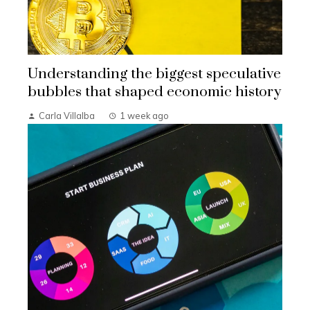
Understanding the biggest speculative
bubbles that shaped economic history
Carla Villalba
1 week ago