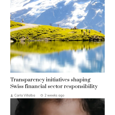
Transparency initiatives shaping
Swiss financial sector responsibility
Carla Villalba
2 weeks ago