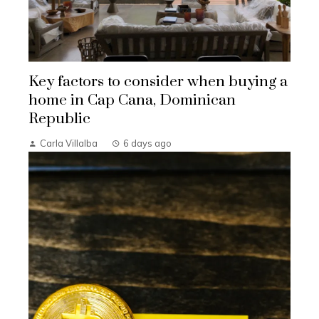
Key factors to consider when buying a
home in Cap Cana, Dominican
Republic
Carla Villalba
6 days ago