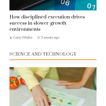
How disciplined execution drives
success in slower-growth
environments
Carla Villalba
3 weeks ago
SCIENCE AND TECHNOLOGY