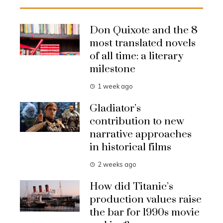
Don Quixote and the 8
most translated novels
of all time: a literary
milestone
1 week ago
Gladiator’s
contribution to new
narrative approaches
in historical films
2 weeks ago
How did Titanic’s
production values raise
the bar for 1990s movie