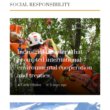
SOCIAL RESPONSIBILITY
Industrial disasters that
prompted international
environmental cooperation
and treaties
Carla Villalba
5 days ago