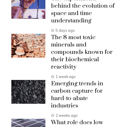
behind the evolution of
space and time
understanding
5 days ago
The 8 most toxic
minerals and
compounds known for
their biochemical
reactivity
1 week ago
Emerging trends in
carbon capture for
hard-to-abate
industries
2 weeks ago
What role does low