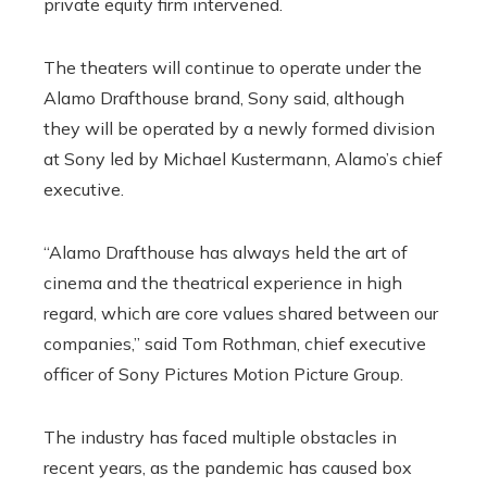
private equity firm intervened.
The theaters will continue to operate under the
Alamo Drafthouse brand, Sony said, although
they will be operated by a newly formed division
at Sony led by Michael Kustermann, Alamo’s chief
executive.
“Alamo Drafthouse has always held the art of
cinema and the theatrical experience in high
regard, which are core values ​​shared between our
companies,” said Tom Rothman, chief executive
officer of Sony Pictures Motion Picture Group.
The industry has faced multiple obstacles in
recent years, as the pandemic has caused box