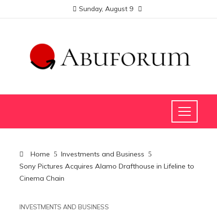
Sunday, August 9
Home
Investments and Business
Sony Pictures Acquires Alamo Drafthouse in Lifeline to
Cinema Chain
INVESTMENTS AND BUSINESS