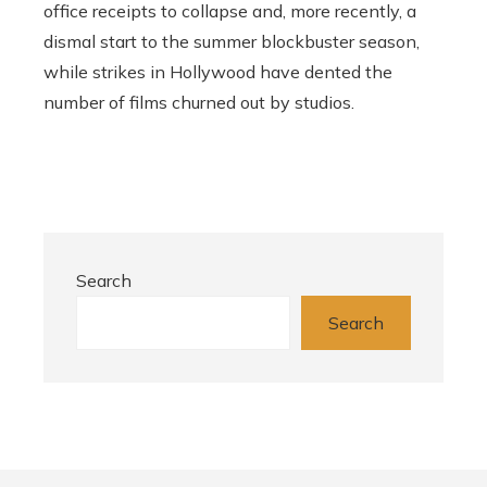
office receipts to collapse and, more recently, a
dismal start to the summer blockbuster season,
while strikes in Hollywood have dented the
number of films churned out by studios.
Search
Search