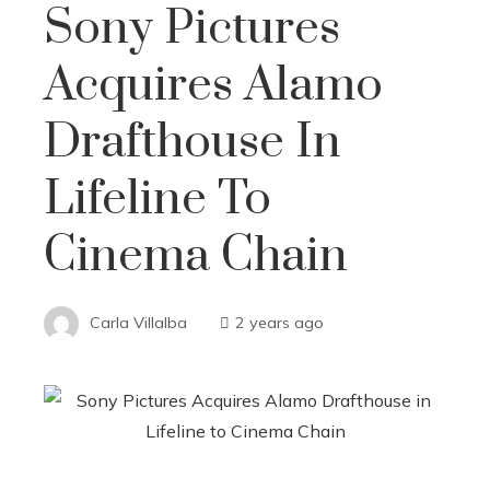
Sony Pictures
Acquires Alamo
Drafthouse In
Lifeline To
Cinema Chain
Carla Villalba
2 years ago