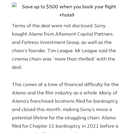
Terms of the deal were not disclosed. Sony
bought Alamo from Altamont Capital Partners
and Fortress Investment Group, as well as the
chain’s founder, Tim League. Mr League said the
cinema chain was “more than thrilled” with the
deal.
This comes at a time of financial difficulty for the
Alamo and the film industry as a whole. Many of
Alamo’s franchised locations filed for bankruptcy
and closed this month, making Sony’s move a
potential lifeline for the struggling chain. Alamo
filed for Chapter 11 bankruptcy in 2021 before a