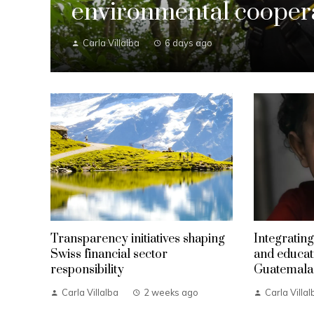
environmental coopera
Carla Villalba
6 days ago
Transparency initiatives shaping
Integrating
Swiss financial sector
and educat
responsibility
Guatemala
Carla Villalba
2 weeks ago
Carla Villal