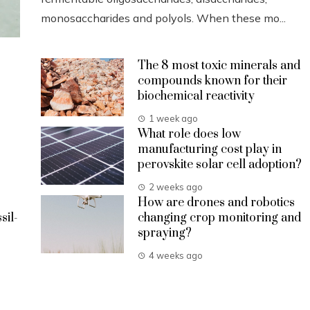
monosaccharides and polyols. When these mo...
The 8 most toxic minerals and
compounds known for their
biochemical reactivity
1 week ago
What role does low
manufacturing cost play in
perovskite solar cell adoption?
2 weeks ago
How are drones and robotics
sil-
changing crop monitoring and
spraying?
4 weeks ago