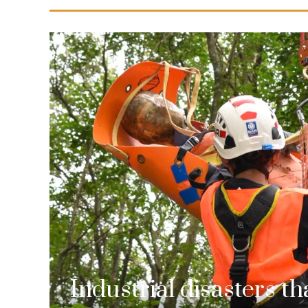
Industrial disasters t