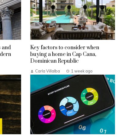
s and
Key factors to consider when
odern
buying a home in Cap Cana,
Dominican Republic
Carla Villalba
1 week ago