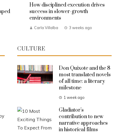
How disciplined execution drives
haped
success in slower-growth
environments
Carla Villalba
3 weeks ago
CULTURE
Don Quixote and the 8
most translated novels
of all time: a literary
milestone
1 week ago
s
Gladiator’s
by
contribution to new
narrative approaches
in historical films