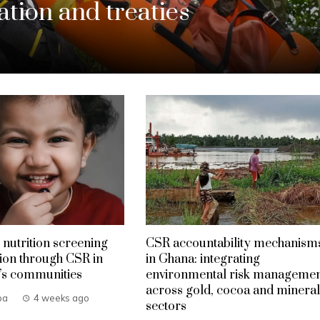
tion and treaties
 nutrition screening
CSR accountability mechanism
ion through CSR in
in Ghana: integrating
’s communities
environmental risk manageme
across gold, cocoa and mineral
ba
4 weeks ago
sectors