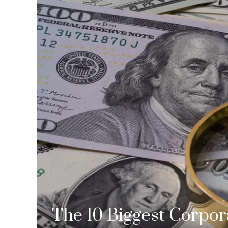
The 10 Biggest Corpor