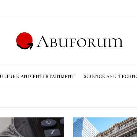
ULTURE AND ENTERTAINMENT
SCIENCE AND TECHN