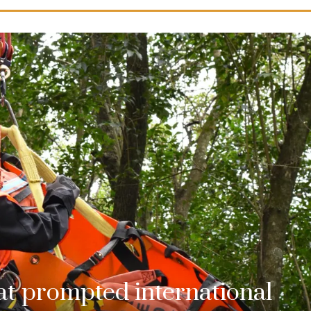
hat prompted international