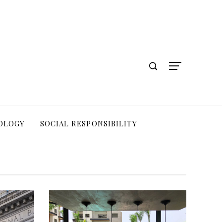
OLOGY
SOCIAL RESPONSIBILITY