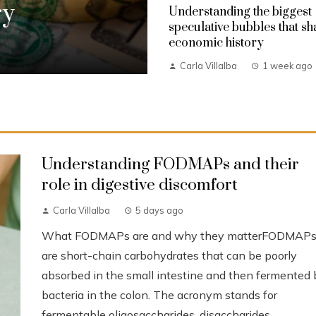
ry
Understanding the biggest
speculative bubbles that s
economic history
Carla Villalba
1 week ago
Understanding FODMAPs and their
role in digestive discomfort
Carla Villalba
5 days ago
What FODMAPs are and why they matterFODMAP
are short-chain carbohydrates that can be poorly
absorbed in the small intestine and then fermented 
bacteria in the colon. The acronym stands for
fermentable oligosaccharides, disaccharides,