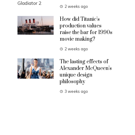
2 weeks ago
How did Titanic’s
production values
raise the bar for 1990s
movie making?
2 weeks ago
The lasting effects of
Alexander McQueen’s
unique design
philosophy
3 weeks ago