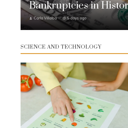
Bankruptcies in Histo
Carla Villalba
5 days ago
SCIENCE AND TECHNOLOGY