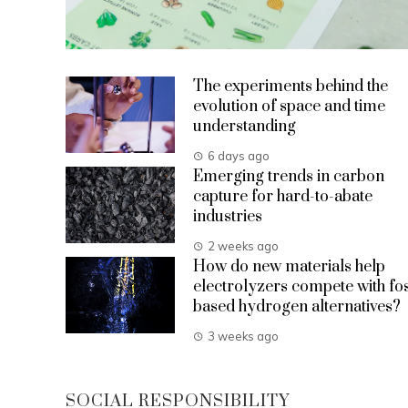
The experiments behind the
evolution of space and time
understanding
6 days ago
Emerging trends in carbon
capture for hard-to-abate
industries
2 weeks ago
How do new materials help
electrolyzers compete with fos
based hydrogen alternatives?
3 weeks ago
SOCIAL RESPONSIBILITY