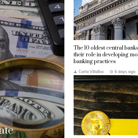
The 10 oldest central bank
their role in developing m
banking practices
Carla Villalba
6 days ago
ate