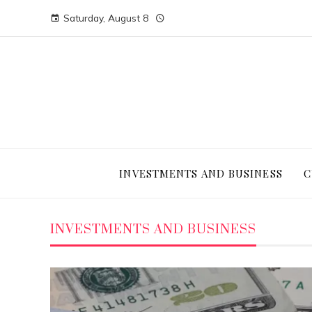
Saturday, August 8
INVESTMENTS AND BUSINESS
C
INVESTMENTS AND BUSINESS