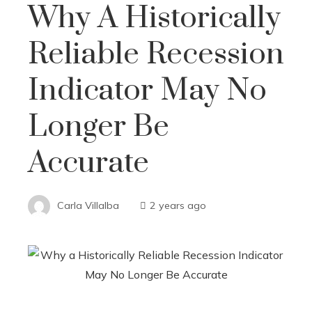
Why A Historically
Reliable Recession
Indicator May No
Longer Be
Accurate
Carla Villalba
2 years ago