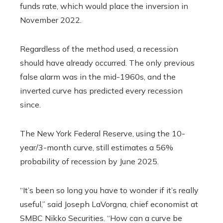
funds rate, which would place the inversion in
November 2022.
Regardless of the method used, a recession
should have already occurred. The only previous
false alarm was in the mid-1960s, and the
inverted curve has predicted every recession
since.
The New York Federal Reserve, using the 10-
year/3-month curve, still estimates a 56%
probability of recession by June 2025.
“It’s been so long you have to wonder if it’s really
useful,” said Joseph LaVorgna, chief economist at
SMBC Nikko Securities. “How can a curve be