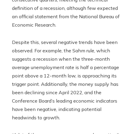
definition of a recession, although few expected
an official statement from the National Bureau of
Economic Research.
Despite this, several negative trends have been
observed. For example, the Sahm rule, which
suggests a recession when the three-month
average unemployment rate is half a percentage
point above a 12-month low, is approaching its
trigger point. Additionally, the money supply has
been declining since April 2022, and the
Conference Board’s leading economic indicators
have been negative, indicating potential
headwinds to growth.