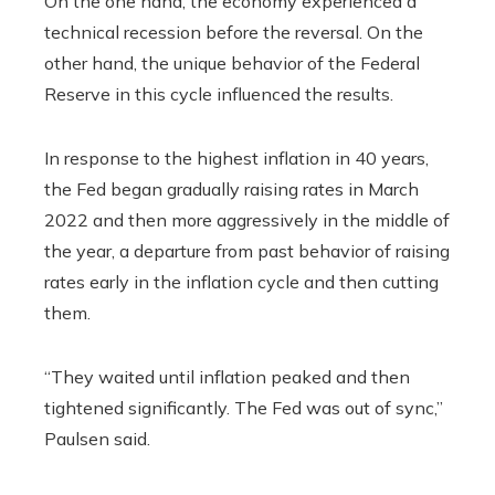
On the one hand, the economy experienced a
technical recession before the reversal. On the
other hand, the unique behavior of the Federal
Reserve in this cycle influenced the results.
In response to the highest inflation in 40 years,
the Fed began gradually raising rates in March
2022 and then more aggressively in the middle of
the year, a departure from past behavior of raising
rates early in the inflation cycle and then cutting
them.
“They waited until inflation peaked and then
tightened significantly. The Fed was out of sync,”
Paulsen said.