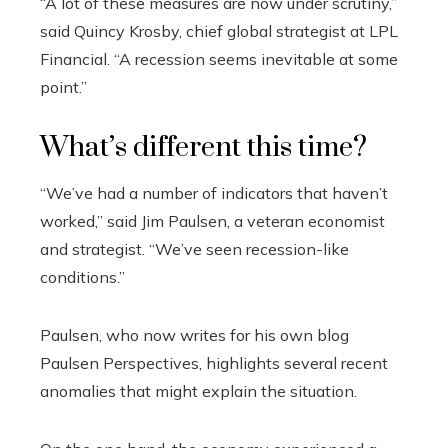
“A lot of these measures are now under scrutiny,”
said Quincy Krosby, chief global strategist at LPL
Financial. “A recession seems inevitable at some
point.”
What’s different this time?
“We’ve had a number of indicators that haven’t
worked,” said Jim Paulsen, a veteran economist
and strategist. “We’ve seen recession-like
conditions.”
Paulsen, who now writes for his own blog
Paulsen Perspectives, highlights several recent
anomalies that might explain the situation.