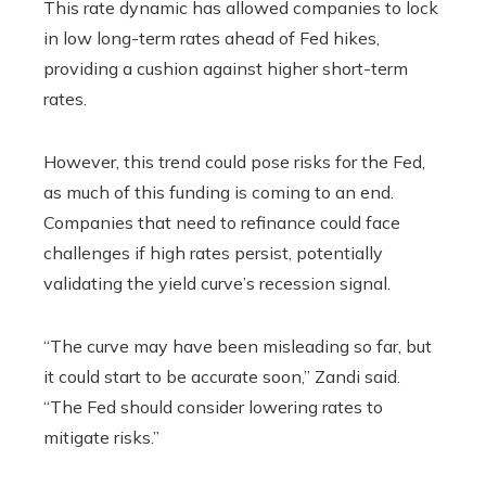
This rate dynamic has allowed companies to lock
in low long-term rates ahead of Fed hikes,
providing a cushion against higher short-term
rates.
However, this trend could pose risks for the Fed,
as much of this funding is coming to an end.
Companies that need to refinance could face
challenges if high rates persist, potentially
validating the yield curve’s recession signal.
“The curve may have been misleading so far, but
it could start to be accurate soon,” Zandi said.
“The Fed should consider lowering rates to
mitigate risks.”