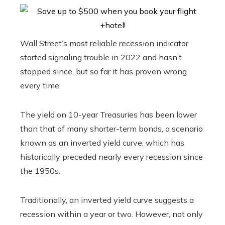
Wall Street’s most reliable recession indicator
started signaling trouble in 2022 and hasn’t
stopped since, but so far it has proven wrong
every time.
The yield on 10-year Treasuries has been lower
than that of many shorter-term bonds, a scenario
known as an inverted yield curve, which has
historically preceded nearly every recession since
the 1950s.
Traditionally, an inverted yield curve suggests a
recession within a year or two. However, not only