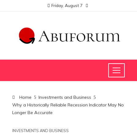
Friday, August 7
Home
Investments and Business
Why a Historically Reliable Recession Indicator May No
Longer Be Accurate
INVESTMENTS AND BUSINESS