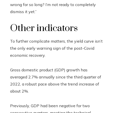
wrong for so long? I’m not ready to completely
dismiss it yet.”
Other indicators
To further complicate matters, the yield curve isn’t
the only early warning sign of the post-Covid
economic recovery.
Gross domestic product (GDP) growth has
averaged 2.7% annually since the third quarter of
2022, a robust pace above the trend increase of
about 2%.
Previously, GDP had been negative for two
consecutive quarters, meeting the technical