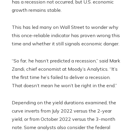
has a recession not occurred, but U.S. economic
growth remains stable.
This has led many on Wall Street to wonder why
this once-reliable indicator has proven wrong this
time and whether it still signals economic danger.
“So far, he hasn’t predicted a recession,” said Mark
Zandi, chief economist at Moody’s Analytics. “It’s
the first time he’s failed to deliver a recession.
That doesn’t mean he won’t be right in the end.”
Depending on the yield durations examined, the
curve inverts from July 2022 versus the 2-year
yield, or from October 2022 versus the 3-month
note. Some analysts also consider the federal