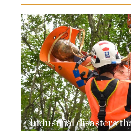
Industrial disasters t