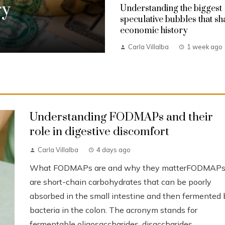
ry
Understanding the biggest
speculative bubbles that s
economic history
Carla Villalba
1 week ago
Understanding FODMAPs and their
role in digestive discomfort
Carla Villalba
4 days ago
What FODMAPs are and why they matterFODMAP
are short-chain carbohydrates that can be poorly
absorbed in the small intestine and then fermented 
bacteria in the colon. The acronym stands for
fermentable oligosaccharides, disaccharides,