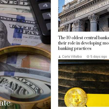
The 10 oldest central bank
their role in developing m
banking practices
Carla Villalba
5 days ago
ate