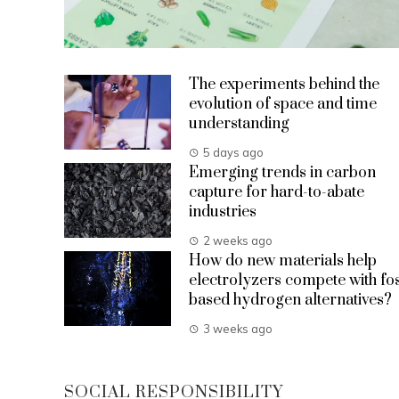
The experiments behind the
evolution of space and time
understanding
5 days ago
Emerging trends in carbon
capture for hard-to-abate
industries
2 weeks ago
How do new materials help
electrolyzers compete with fos
based hydrogen alternatives?
3 weeks ago
SOCIAL RESPONSIBILITY