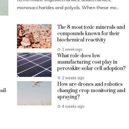
monosaccharides and polyols. When these mo...
The 8 most toxic minerals and
compounds known for their
biochemical reactivity
1 week ago
What role does low
manufacturing cost play in
perovskite solar cell adoption?
2 weeks ago
How are drones and robotics
sil-
changing crop monitoring and
spraying?
4 weeks ago