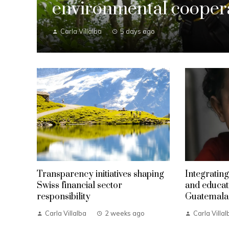
environmental coopera
Carla Villalba
5 days ago
Transparency initiatives shaping
Integrating
Swiss financial sector
and educat
responsibility
Guatemala
Carla Villalba
2 weeks ago
Carla Villal