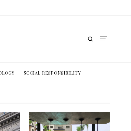
OLOGY
SOCIAL RESPONSIBILITY