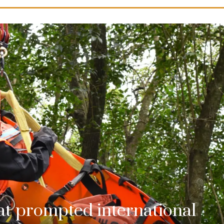
hat prompted international