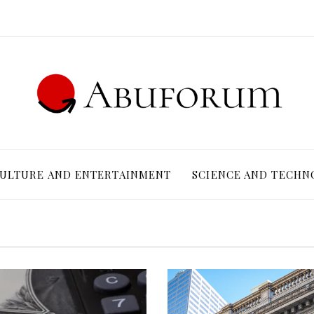
ULTURE AND ENTERTAINMENT
SCIENCE AND TECHN