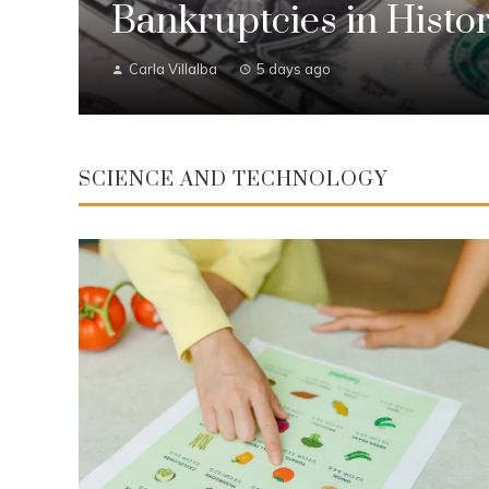
Bankruptcies in Histo
Carla Villalba
5 days ago
SCIENCE AND TECHNOLOGY