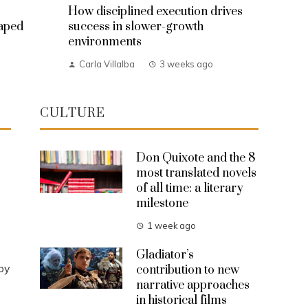
How disciplined execution drives
haped
success in slower-growth
environments
Carla Villalba
3 weeks ago
CULTURE
Don Quixote and the 8
most translated novels
of all time: a literary
milestone
1 week ago
s
Gladiator’s
by
contribution to new
narrative approaches
in historical films