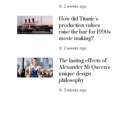
2 weeks ago
How did Titanic’s
production values
raise the bar for 1990s
movie making?
2 weeks ago
The lasting effects of
Alexander McQueen’s
unique design
philosophy
3 weeks ago