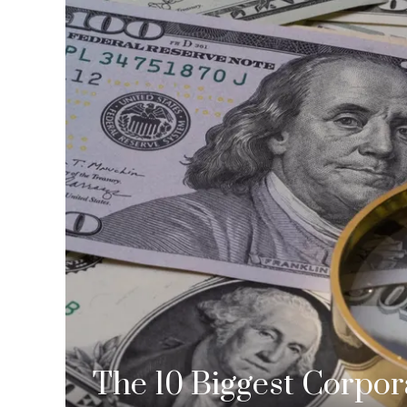
The 10 Biggest Corpor