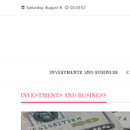
Saturday, August 8
03:03:58
INVESTMENTS AND BUSINESS
C
INVESTMENTS AND BUSINESS