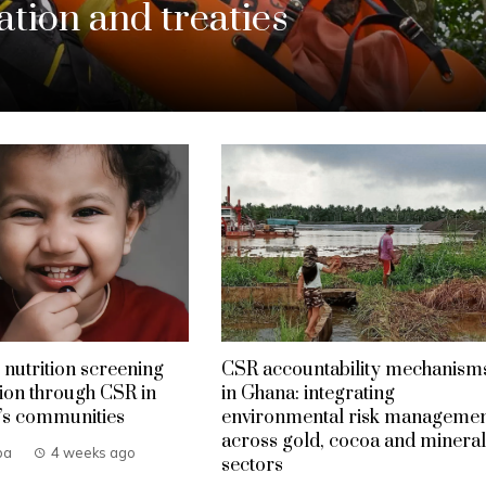
tion and treaties
 nutrition screening
CSR accountability mechanism
ion through CSR in
in Ghana: integrating
’s communities
environmental risk manageme
across gold, cocoa and mineral
ba
4 weeks ago
sectors