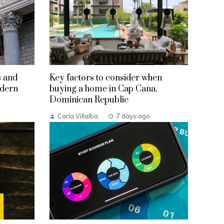
s and
Key factors to consider when
odern
buying a home in Cap Cana,
Dominican Republic
Carla Villalba
7 days ago