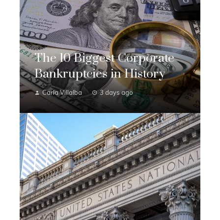
The 10 Biggest Corporate
Bankruptcies in History
Carla Villalba
3 days ago