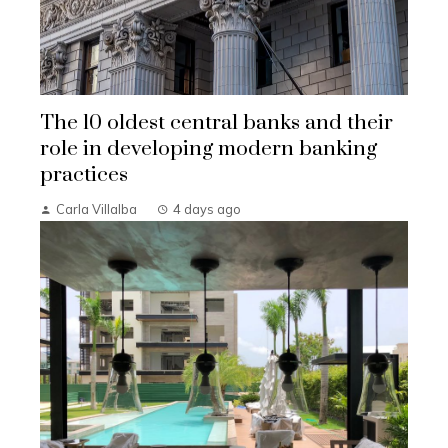
The 10 oldest central banks and their
role in developing modern banking
practices
Carla Villalba
4 days ago