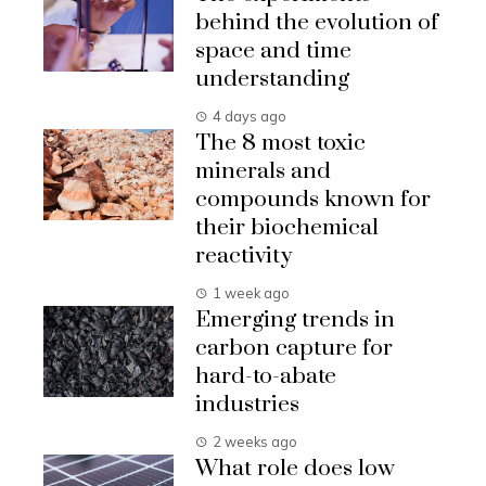
behind the evolution of
space and time
understanding
4 days ago
The 8 most toxic
minerals and
compounds known for
their biochemical
reactivity
1 week ago
Emerging trends in
carbon capture for
hard-to-abate
industries
2 weeks ago
What role does low