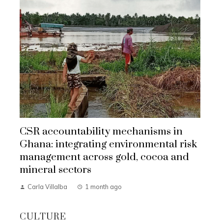
CSR accountability mechanisms in
Ghana: integrating environmental risk
management across gold, cocoa and
mineral sectors
Carla Villalba
1 month ago
CULTURE