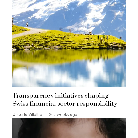
Transparency initiatives shaping
Swiss financial sector responsibility
Carla Villalba
2 weeks ago