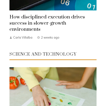
How disciplined execution drives
success in slower-growth
environments
Carla Villalba
2 weeks ago
SCIENCE AND TECHNOLOGY