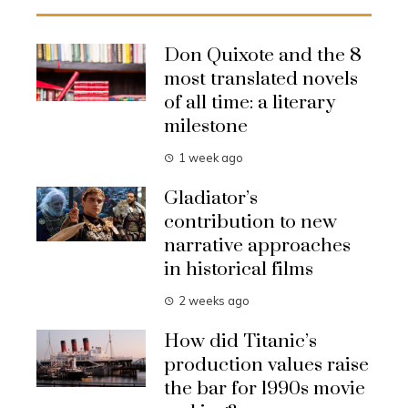
Don Quixote and the 8
most translated novels
of all time: a literary
milestone
1 week ago
Gladiator’s
contribution to new
narrative approaches
in historical films
2 weeks ago
How did Titanic’s
production values raise
the bar for 1990s movie