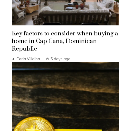
Key factors to consider when buying a
home in Cap Cana, Dominican
Republic
Carla Villalba
5 days ago