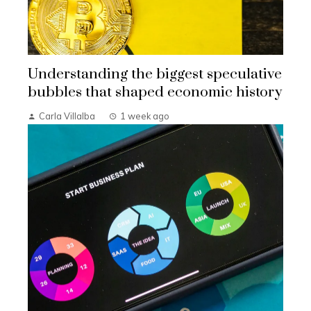
Understanding the biggest speculative
bubbles that shaped economic history
Carla Villalba
1 week ago