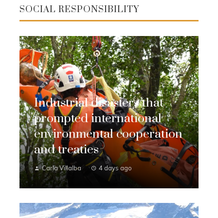
SOCIAL RESPONSIBILITY
Industrial disasters that
prompted international
environmental cooperation
and treaties
Carla Villalba
4 days ago