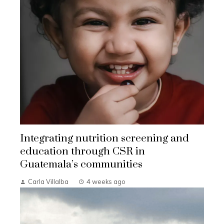
Integrating nutrition screening and
education through CSR in
Guatemala’s communities
Carla Villalba
4 weeks ago