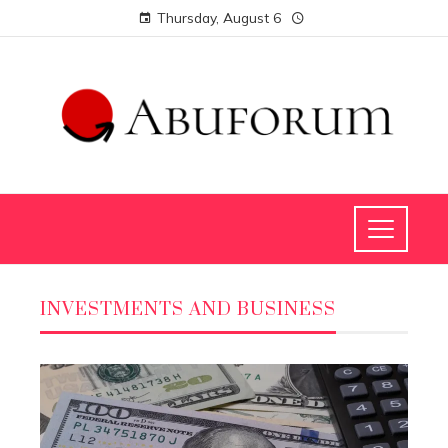
Thursday, August 6
INVESTMENTS AND BUSINESS