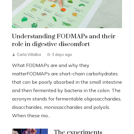
Understanding FODMAPs and their
role in digestive discomfort
Carla Villalba
3 days ago
What FODMAPs are and why they
matterFODMAPs are short-chain carbohydrates
that can be poorly absorbed in the small intestine
and then fermented by bacteria in the colon. The
acronym stands for fermentable oligosaccharides,
disaccharides, monosaccharides and polyols.
When these mo...
The experiments