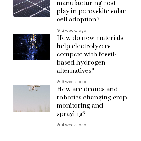
manufacturing cost
play in perovskite solar
cell adoption?
2 weeks ago
How do new materials
help electrolyzers
compete with fossil-
based hydrogen
alternatives?
3 weeks ago
How are drones and
robotics changing crop
monitoring and
spraying?
4 weeks ago