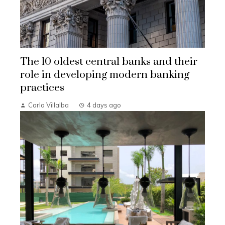
The 10 oldest central banks and their
role in developing modern banking
practices
Carla Villalba
4 days ago