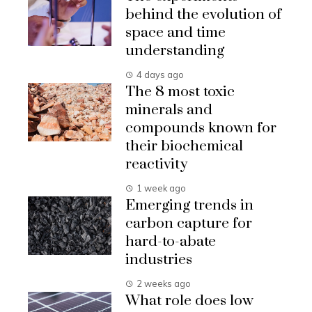
behind the evolution of
space and time
understanding
4 days ago
The 8 most toxic
minerals and
compounds known for
their biochemical
reactivity
1 week ago
Emerging trends in
carbon capture for
hard-to-abate
industries
2 weeks ago
What role does low