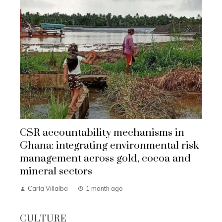
CSR accountability mechanisms in
Ghana: integrating environmental risk
management across gold, cocoa and
mineral sectors
Carla Villalba
1 month ago
CULTURE