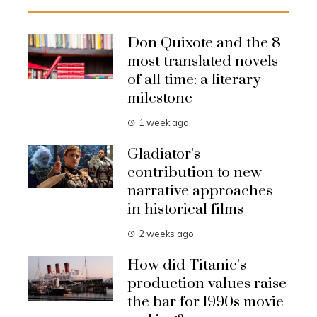
Don Quixote and the 8
most translated novels
of all time: a literary
milestone
1 week ago
Gladiator’s
contribution to new
narrative approaches
in historical films
2 weeks ago
How did Titanic’s
production values raise
the bar for 1990s movie