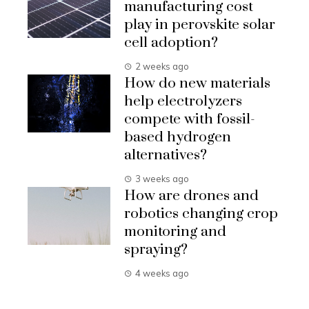
manufacturing cost
play in perovskite solar
cell adoption?
2 weeks ago
How do new materials
help electrolyzers
compete with fossil-
based hydrogen
alternatives?
3 weeks ago
How are drones and
robotics changing crop
monitoring and
spraying?
4 weeks ago