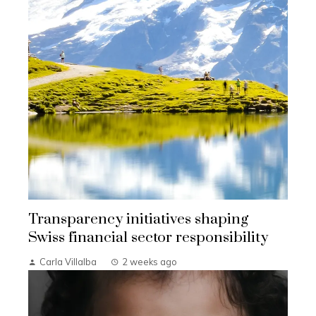
Transparency initiatives shaping
Swiss financial sector responsibility
Carla Villalba
2 weeks ago