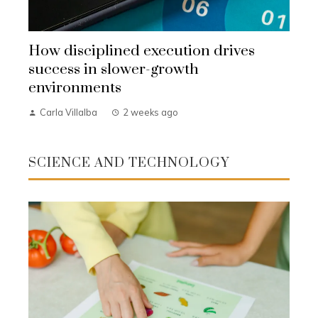
How disciplined execution drives
success in slower-growth
environments
Carla Villalba
2 weeks ago
SCIENCE AND TECHNOLOGY