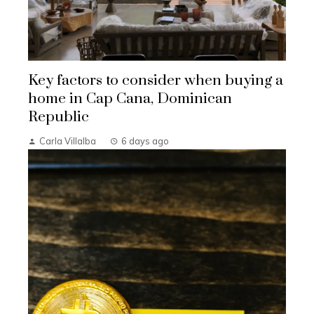
Key factors to consider when buying a
home in Cap Cana, Dominican
Republic
Carla Villalba
6 days ago