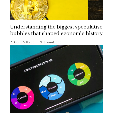
Understanding the biggest speculative
bubbles that shaped economic history
Carla Villalba
1 week ago