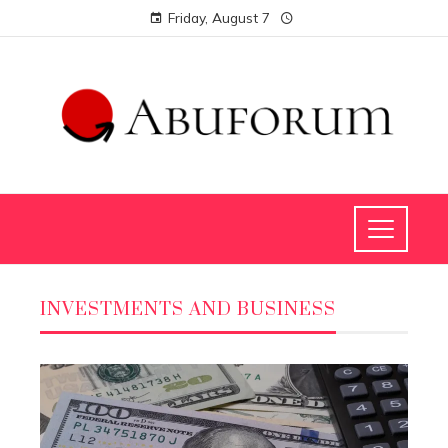
Friday, August 7
INVESTMENTS AND BUSINESS