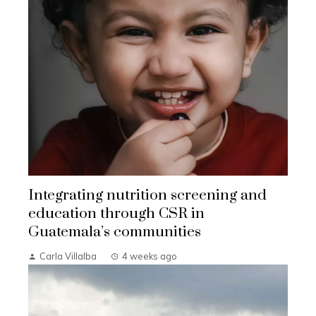
Integrating nutrition screening and
education through CSR in
Guatemala’s communities
Carla Villalba
4 weeks ago