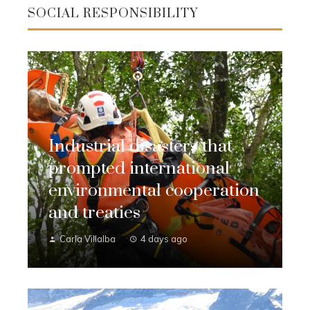
SOCIAL RESPONSIBILITY
Industrial disasters that
prompted international
environmental cooperation
and treaties
Carla Villalba
4 days ago