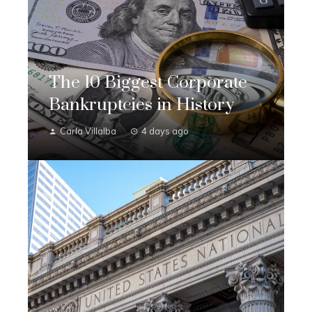
The 10 Biggest Corporate
Bankruptcies in History
Carla Villalba
4 days ago