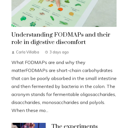
Understanding FODMAPs and their
role in digestive discomfort
Carla Villalba
3 days ago
What FODMAPs are and why they
matterFODMAPs are short-chain carbohydrates
that can be poorly absorbed in the small intestine
and then fermented by bacteria in the colon. The
acronym stands for fermentable oligosaccharides,
disaccharides, monosaccharides and polyols.
When these mo...
The experiments