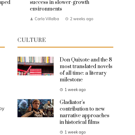
haped
success in slower-growth
environments
Carla Villalba
2 weeks ago
CULTURE
Don Quixote and the 8
most translated novels
of all time: a literary
milestone
1 week ago
s
Gladiator’s
by
contribution to new
narrative approaches
in historical films
1 week ago