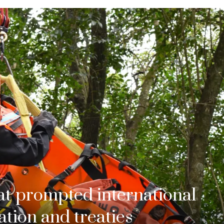
hat prompted international
tion and treaties