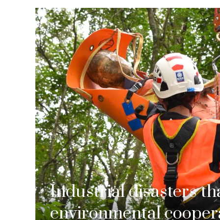
Industrial disasters t
environmental coopera