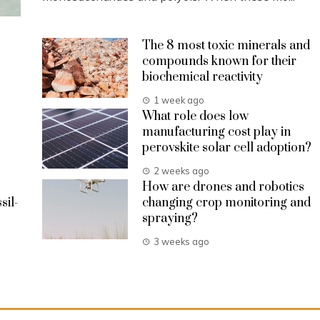
The 8 most toxic minerals and
compounds known for their
biochemical reactivity
1 week ago
What role does low
manufacturing cost play in
perovskite solar cell adoption?
2 weeks ago
How are drones and robotics
sil-
changing crop monitoring and
spraying?
3 weeks ago