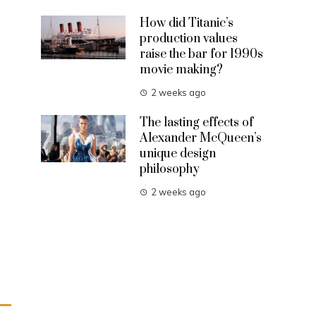
How did Titanic’s
production values
raise the bar for 1990s
movie making?
2 weeks ago
The lasting effects of
Alexander McQueen’s
unique design
philosophy
2 weeks ago