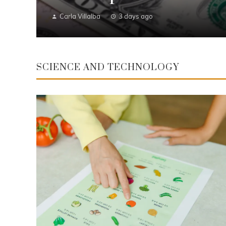
Carla Villalba
3 days ago
SCIENCE AND TECHNOLOGY