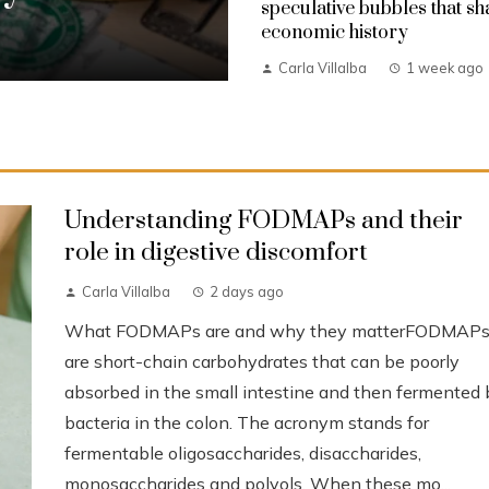
speculative bubbles that s
economic history
Carla Villalba
1 week ago
Understanding FODMAPs and their
role in digestive discomfort
Carla Villalba
2 days ago
What FODMAPs are and why they matterFODMAP
are short-chain carbohydrates that can be poorly
absorbed in the small intestine and then fermented 
bacteria in the colon. The acronym stands for
fermentable oligosaccharides, disaccharides,
monosaccharides and polyols. When these mo...