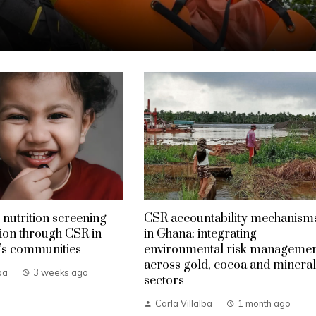
 nutrition screening
CSR accountability mechanism
ion through CSR in
in Ghana: integrating
’s communities
environmental risk manageme
across gold, cocoa and mineral
ba
3 weeks ago
sectors
Carla Villalba
1 month ago