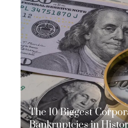
The 10 Biggest Corpor
Bankruptcies in Histo