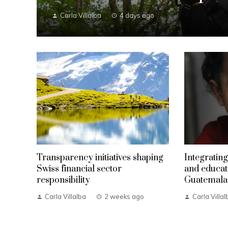
Carla Villalba
4 days ago
Transparency initiatives shaping
Integrating
Swiss financial sector
and educat
responsibility
Guatemala
Carla Villalba
2 weeks ago
Carla Villal