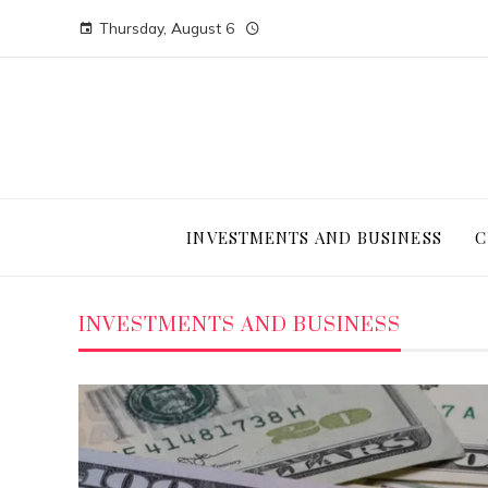
Thursday, August 6
INVESTMENTS AND BUSINESS
C
INVESTMENTS AND BUSINESS