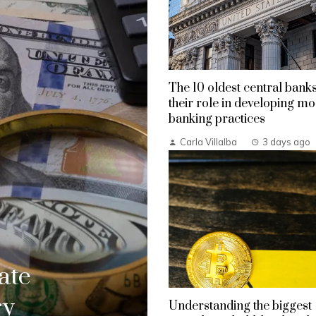
The 10 oldest central bank
their role in developing m
banking practices
Carla Villalba
3 days ago
ate
ry
Understanding the biggest