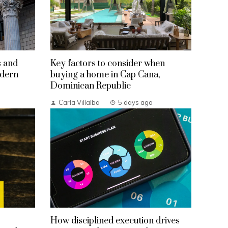
s and
Key factors to consider when
odern
buying a home in Cap Cana,
Dominican Republic
Carla Villalba
5 days ago
How disciplined execution drives