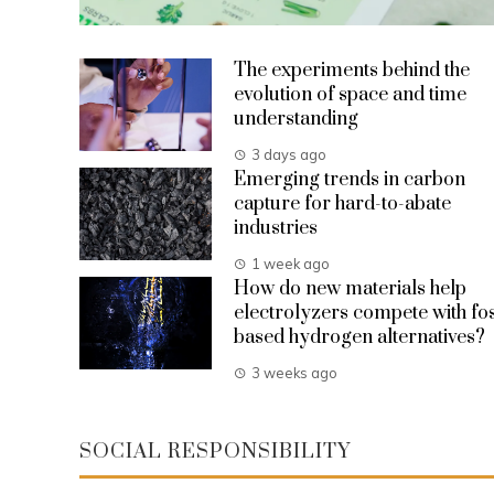
The experiments behind the
evolution of space and time
understanding
3 days ago
Emerging trends in carbon
capture for hard-to-abate
industries
1 week ago
How do new materials help
electrolyzers compete with fos
based hydrogen alternatives?
3 weeks ago
SOCIAL RESPONSIBILITY