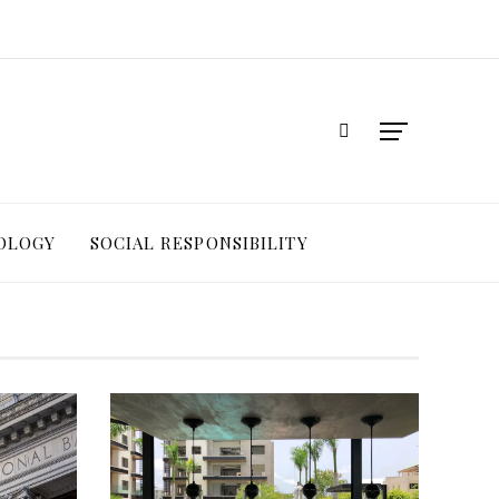
OLOGY
SOCIAL RESPONSIBILITY