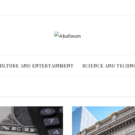
ULTURE AND ENTERTAINMENT
SCIENCE AND TECHN